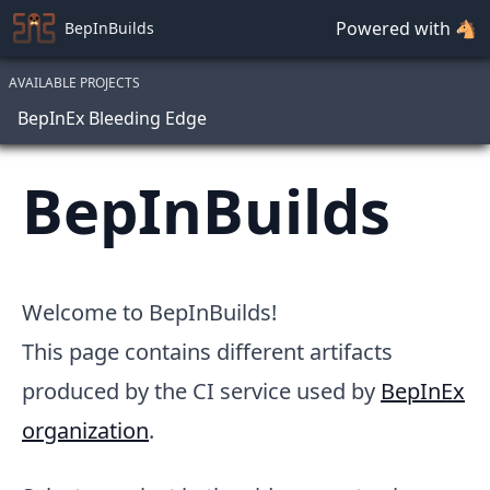
Powered with 🐴
BepInBuilds
AVAILABLE PROJECTS
BepInEx Bleeding Edge
BepInBuilds
Welcome to BepInBuilds!
This page contains different artifacts
produced by the CI service used by
BepInEx
organization
.