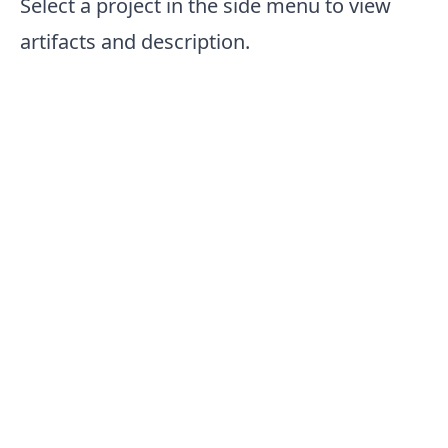
Select a project in the side menu to view
artifacts and description.